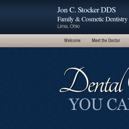
Jon C. Stocker DDS
Family & Cosmetic Dentistry
Lima, Ohio