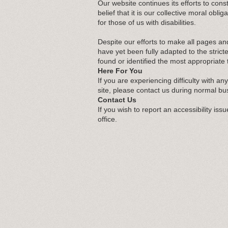
Our website continues its efforts to const
belief that it is our collective moral ob
for those of us with disabilities.
Despite our efforts to make all pages an
have yet been fully adapted to the strict
found or identified the most appropriate 
Here For You
If you are experiencing difficulty with an
site, please contact us during normal bu
Contact Us
If you wish to report an accessibility is
office.