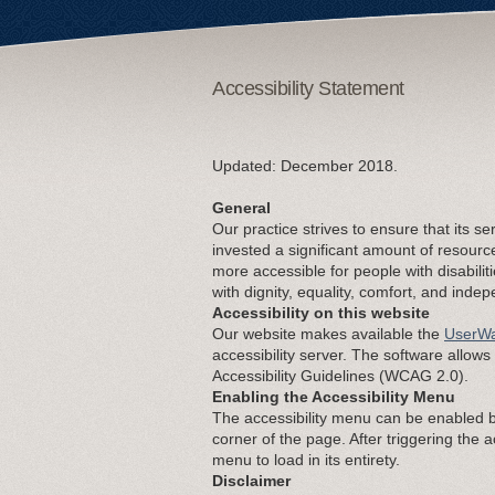
Accessibility Statement
Updated: December 2018.
General
Our practice strives to ensure that its se
invested a significant amount of resourc
more accessible for people with disabiliti
with dignity, equality, comfort, and inde
Accessibility on this website
Our website makes available the
UserWa
accessibility server. The software allow
Accessibility Guidelines (WCAG 2.0).
Enabling the Accessibility Menu
The accessibility menu can be enabled by
corner of the page. After triggering the 
menu to load in its entirety.
Disclaimer