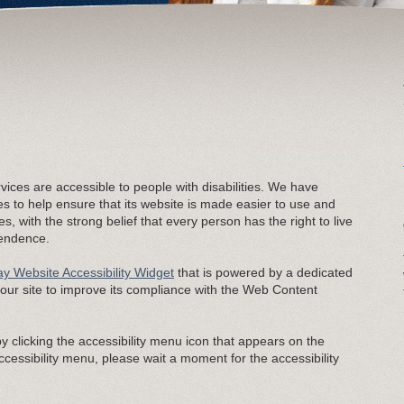
rvices are accessible to people with disabilities. We have
es to help ensure that its website is made easier to use and
es, with the strong belief that every person has the right to live
pendence.
y Website Accessibility Widget
that is powered by a dedicated
s our site to improve its compliance with the Web Content
 clicking the accessibility menu icon that appears on the
accessibility menu, please wait a moment for the accessibility