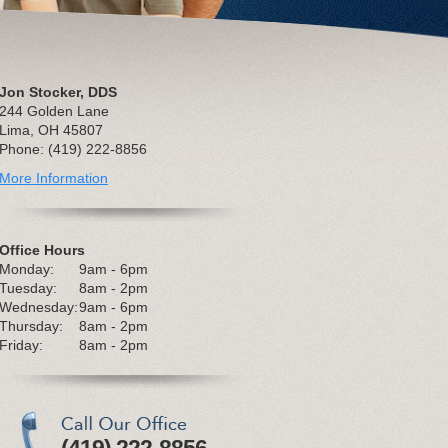
Jon Stocker, DDS
244 Golden Lane
Lima, OH 45807
Phone: (419) 222-8856
More Information
Office Hours
Monday:
9am - 6pm
Tuesday:
8am - 2pm
Wednesday:
9am - 6pm
Thursday:
8am - 2pm
Friday:
8am - 2pm