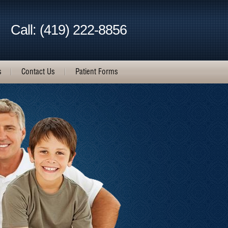
Call: (419) 222-8856