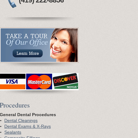
(419) 222-8856
P
rocedures
General Dental Procedures
Dental Cleanings
Dental Exams & X-Rays
Sealants