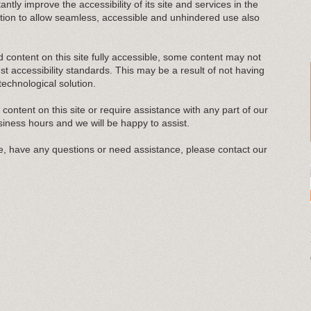
antly improve the accessibility of its site and services in the
ligation to allow seamless, accessible and unhindered use also
d content on this site fully accessible, some content may not
est accessibility standards. This may be a result of not having
technological solution.
y content on this site or require assistance with any part of our
siness hours and we will be happy to assist.
sue, have any questions or need assistance, please contact our