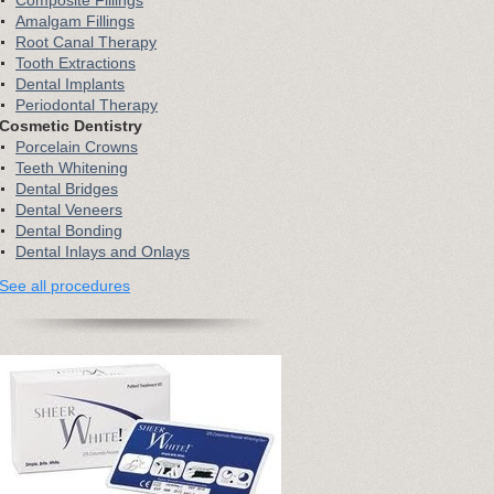
Composite Fillings
Amalgam Fillings
Root Canal Therapy
Tooth Extractions
Dental Implants
Periodontal Therapy
Cosmetic Dentistry
Porcelain Crowns
Teeth Whitening
Dental Bridges
Dental Veneers
Dental Bonding
Dental Inlays and Onlays
See all procedures