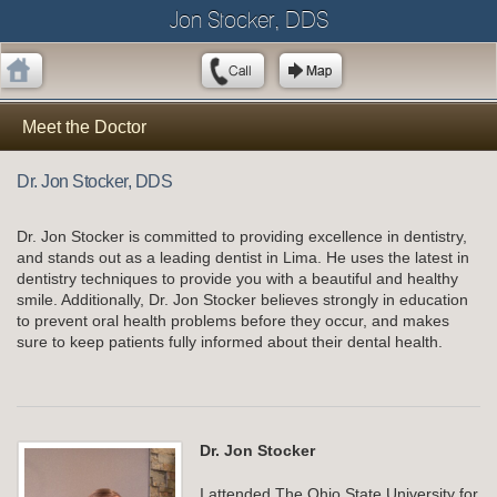
Jon Stocker, DDS
Meet the Doctor
Dr. Jon Stocker, DDS
Dr. Jon Stocker is committed to providing excellence in dentistry,
and stands out as a leading dentist in Lima. He uses the latest in
dentistry techniques to provide you with a beautiful and healthy
smile. Additionally, Dr. Jon Stocker believes strongly in education
to prevent oral health problems before they occur, and makes
sure to keep patients fully informed about their dental health.
Dr. Jon Stocker
I attended The Ohio State University for