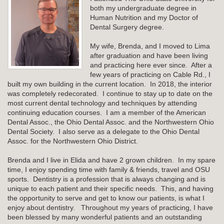
both my undergraduate degree in
Human Nutrition and my Doctor of
Dental Surgery degree.
My wife, Brenda, and I moved to Lima
after graduation and have been living
and practicing here ever since. After a
few years of practicing on Cable Rd., I
built my own building in the current location. In 2018, the interior
was completely redecorated. I continue to stay up to date on the
most current dental technology and techniques by attending
continuing education courses. I am a member of the American
Dental Assoc., the Ohio Dental Assoc. and the Northwestern Ohio
Dental Society. I also serve as a delegate to the Ohio Dental
Assoc. for the Northwestern Ohio District.
Brenda and I live in Elida and have 2 grown children. In my spare
time, I enjoy spending time with family & friends, travel and OSU
sports. Dentistry is a profession that is always changing and is
unique to each patient and their specific needs. This, and having
the opportunity to serve and get to know our patients, is what I
enjoy about dentistry. Throughout my years of practicing, I have
been blessed by many wonderful patients and an outstanding