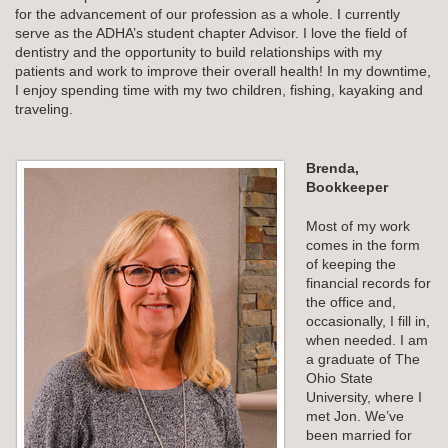
for the advancement of our profession as a whole. I currently
serve as the ADHA’s student chapter Advisor. I love the field of
dentistry and the opportunity to build relationships with my
patients and work to improve their overall health! In my downtime,
I enjoy spending time with my two children, fishing, kayaking and
traveling.
Brenda,
Bookkeeper
Most of my work
comes in the form
of keeping the
financial records for
the office and,
occasionally, I fill in,
when needed. I am
a graduate of The
Ohio State
University, where I
met Jon. We’ve
been married for