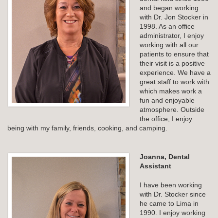
and began working
with Dr. Jon Stocker in
1998. As an office
administrator, I enjoy
working with all our
patients to ensure that
their visit is a positive
experience. We have a
great staff to work with
which makes work a
fun and enjoyable
atmosphere. Outside
the office, I enjoy
being with my family, friends, cooking, and camping.
Joanna, Dental
Assistant
I have been working
with Dr. Stocker since
he came to Lima in
1990. I enjoy working