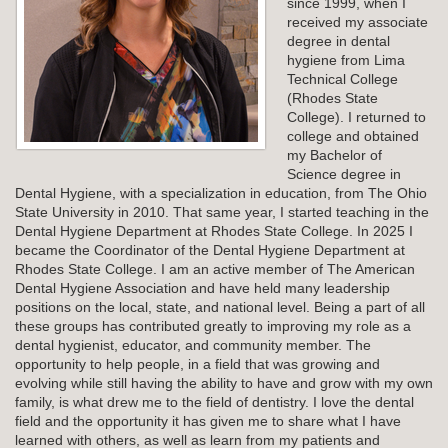
since 1999, when I
received my associate
degree in dental
hygiene from Lima
Technical College
(Rhodes State
College). I returned to
college and obtained
my Bachelor of
Science degree in
Dental Hygiene, with a specialization in education, from The Ohio
State University in 2010. That same year, I started teaching in the
Dental Hygiene Department at Rhodes State College. In 2025 I
became the Coordinator of the Dental Hygiene Department at
Rhodes State College. I am an active member of The American
Dental Hygiene Association and have held many leadership
positions on the local, state, and national level. Being a part of all
these groups has contributed greatly to improving my role as a
dental hygienist, educator, and community member. The
opportunity to help people, in a field that was growing and
evolving while still having the ability to have and grow with my own
family, is what drew me to the field of dentistry. I love the dental
field and the opportunity it has given me to share what I have
learned with others, as well as learn from my patients and