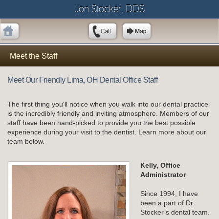
Jon Stocker, DDS
Meet the Staff
Meet Our Friendly Lima, OH Dental Office Staff
The first thing you'll notice when you walk into our dental practice
is the incredibly friendly and inviting atmosphere. Members of our
staff have been hand-picked to provide you the best possible
experience during your visit to the dentist. Learn more about our
team below.
Kelly, Office
Administrator
Since 1994, I have
been a part of Dr.
Stocker’s dental team.