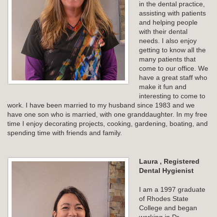
in the dental practice,
assisting with patients
and helping people
with their dental
needs. I also enjoy
getting to know all the
many patients that
come to our office. We
have a great staff who
make it fun and
interesting to come to
work. I have been married to my husband since 1983 and we
have one son who is married, with one granddaughter. In my free
time I enjoy decorating projects, cooking, gardening, boating, and
spending time with friends and family.
Laura , Registered
Dental Hygienist
I am a 1997 graduate
of Rhodes State
College and began