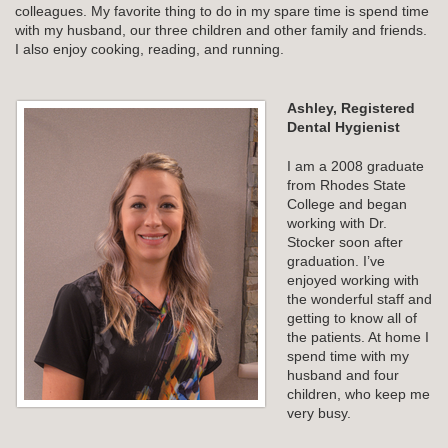
colleagues. My favorite thing to do in my spare time is spend time
with my husband, our three children and other family and friends.
I also enjoy cooking, reading, and running.
Ashley, Registered
Dental Hygienist
I am a 2008 graduate
from Rhodes State
College and began
working with Dr.
Stocker soon after
graduation. I’ve
enjoyed working with
the wonderful staff and
getting to know all of
the patients. At home I
spend time with my
husband and four
children, who keep me
very busy.