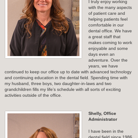
I truly enjoy working
with the many aspects
of patient care and
helping patients feel
comfortable in our
dental office. We have
a great staff that
makes coming to work
enjoyable and some
days even an
adventure. Over the
years, we have
continued to keep our office up to date with advanced technology
and continuing education in the dental field. Spending time with
my husband, three boys, two daughter-in-laws and two
grandchildren fills my life’s schedule with all sorts of exciting
activities outside of the office.
Shelly, Office
Administrator
I have been in the
dental field since 1986