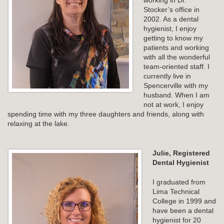
working in Dr.
Stocker’s office in
2002. As a dental
hygienist, I enjoy
getting to know my
patients and working
with all the wonderful
team-oriented staff. I
currently live in
Spencerville with my
husband. When I am
not at work, I enjoy
spending time with my three daughters and friends, along with
relaxing at the lake.
Julie, Registered
Dental Hygienist
I graduated from
Lima Technical
College in 1999 and
have been a dental
hygienist for 20