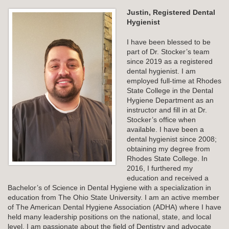
Justin, Registered Dental
Hygienist
I have been blessed to be
part of Dr. Stocker’s team
since 2019 as a registered
dental hygienist. I am
employed full-time at Rhodes
State College in the Dental
Hygiene Department as an
instructor and fill in at Dr.
Stocker’s office when
available. I have been a
dental hygienist since 2008;
obtaining my degree from
Rhodes State College. In
2016, I furthered my
education and received a
Bachelor’s of Science in Dental Hygiene with a specialization in
education from The Ohio State University. I am an active member
of The American Dental Hygiene Association (ADHA) where I have
held many leadership positions on the national, state, and local
level. I am passionate about the field of Dentistry and advocate