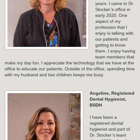
years. I came to Dr.
Stocker’s office in
early 2020. One
aspect of my
profession that I
enjoy is talking with
our patients and
getting to know
them. I enjoy having
team members that
make my day fun. I appreciate the technology that we have at the
office to educate our patients. Outside of the office, spending time
with my husband and two children keeps me busy.
Angeline, Registered
Dental Hygienist,
BSDH
I have been a
registered dental
hygienist and part of
Dr. Stocker’s team